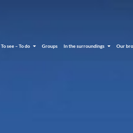
To see – To do
Groups
In the surroundings
Our br