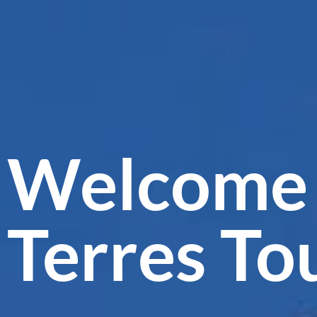
Welcome 
Terres To