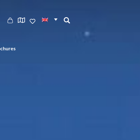
ochures