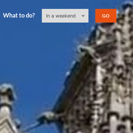
What to do?