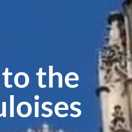
to the
uloises