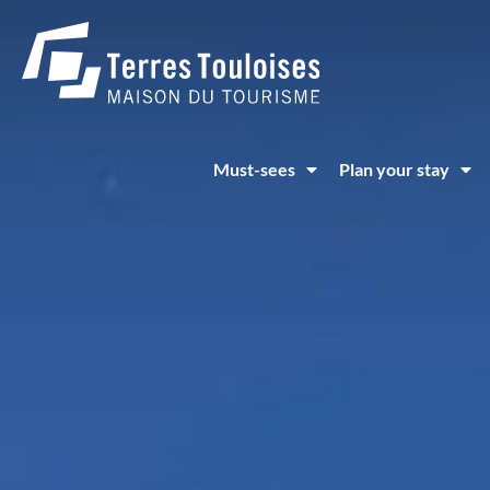
Cookies management panel
Must-sees
Plan your stay