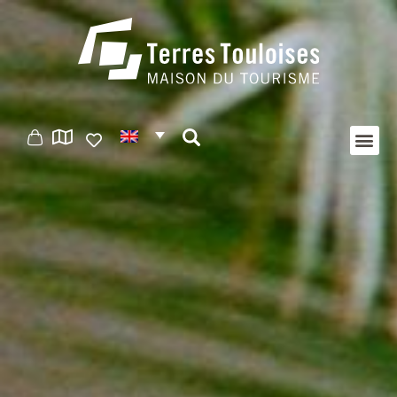
Cookies management panel