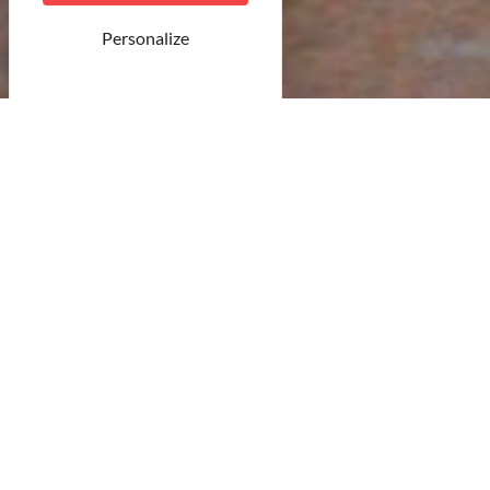
Personalize
©Unsplash
23 result(s)