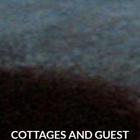
COTTAGES AND GUEST