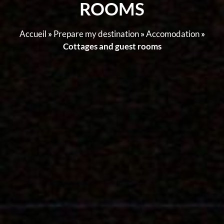
ROOMS
Accueil
»
Prepare my destination
»
Accomodation
»
Cottages and guest rooms