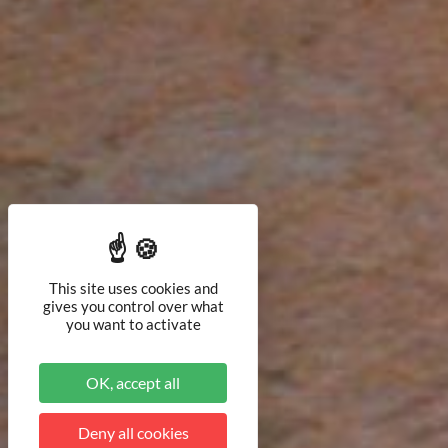
This site uses cookies and
gives you control over what
you want to activate
OK, accept all
Deny all cookies