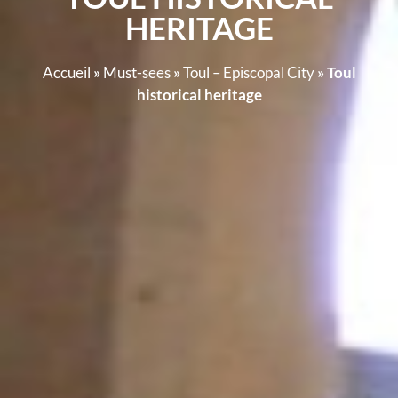
HERITAGE
Accueil
»
Must-sees
»
Toul – Episcopal City
»
Toul
historical heritage