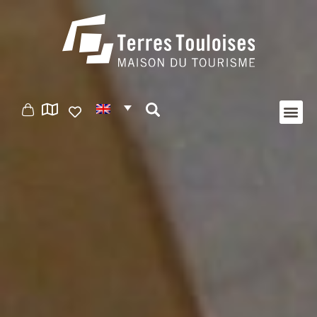
Cookies management panel