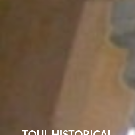
TOUL HISTORICAL