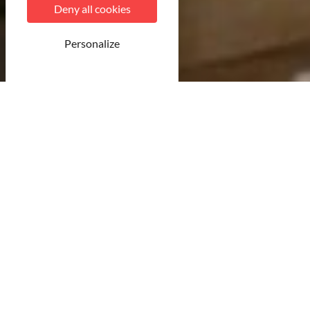
Deny all cookies
Personalize
© CDT54
22 result(s)