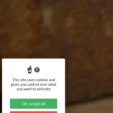
This site uses cookies and
gives you control over what
you want to activate
OK, accept all