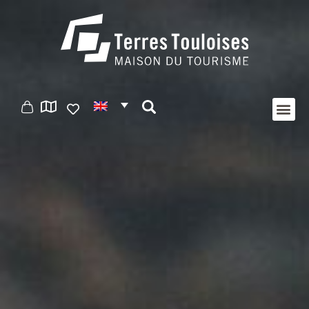
Cookies management panel