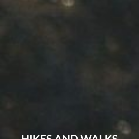
HIKES AND WALKS