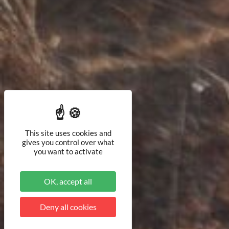
This site uses cookies and
gives you control over what
you want to activate
OK, accept all
Deny all cookies