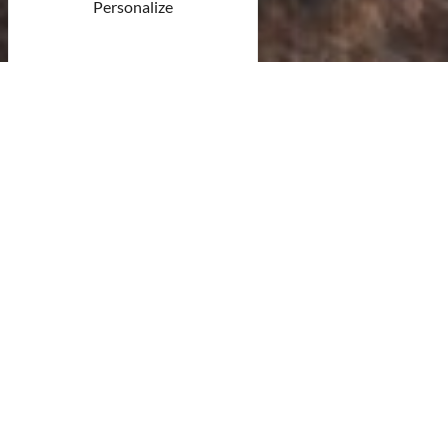
Personalize
© Unsplash
15 result(s)