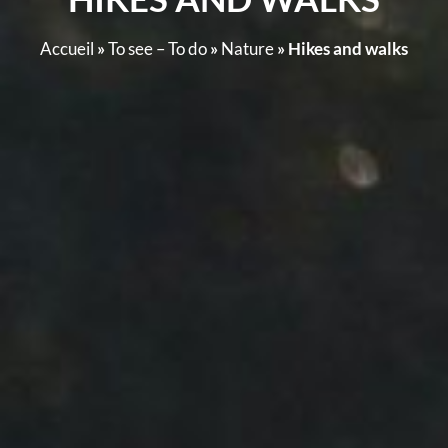
Accueil
»
To see – To do
»
Nature
»
Hikes and walks